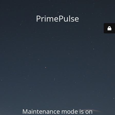
PrimePulse
Maintenance mode is on