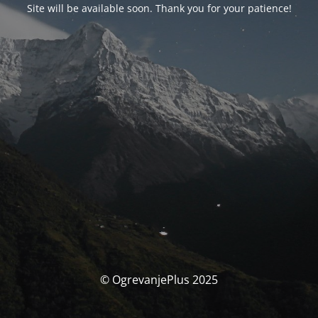
Site will be available soon. Thank you for your patience!
© OgrevanjePlus 2025