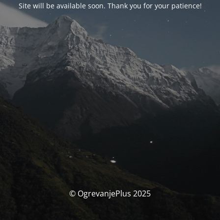
Site will be available soon. Thank you for your patience!
© OgrevanjePlus 2025