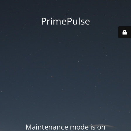
PrimePulse
Maintenance mode is on