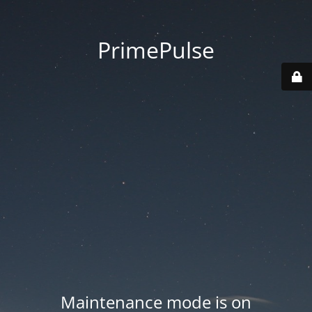
PrimePulse
Maintenance mode is on