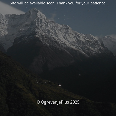
Site will be available soon. Thank you for your patience!
© OgrevanjePlus 2025