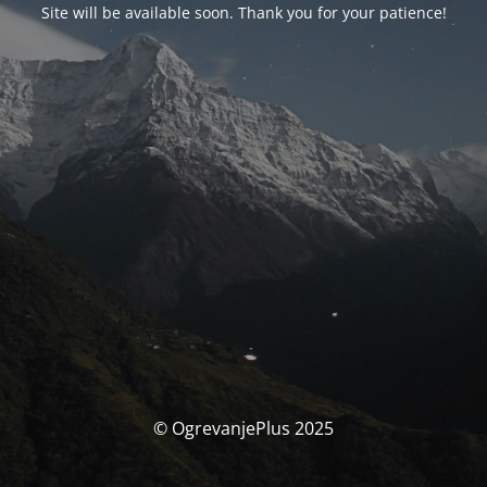
Site will be available soon. Thank you for your patience!
© OgrevanjePlus 2025