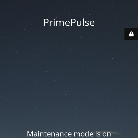
PrimePulse
Maintenance mode is on