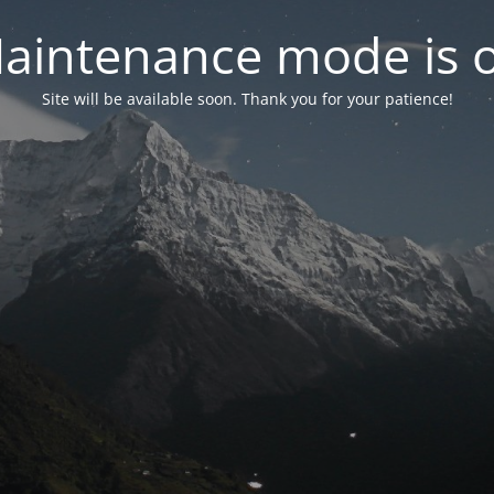
aintenance mode is 
Site will be available soon. Thank you for your patience!