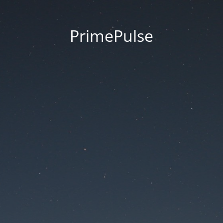
PrimePulse