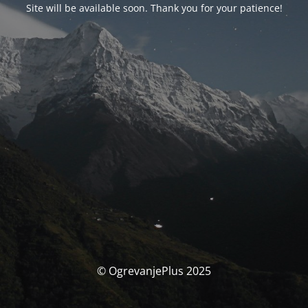
Site will be available soon. Thank you for your patience!
© OgrevanjePlus 2025