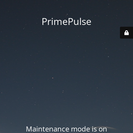
PrimePulse
Maintenance mode is on