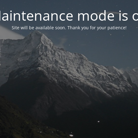
aintenance mode is 
Site will be available soon. Thank you for your patience!