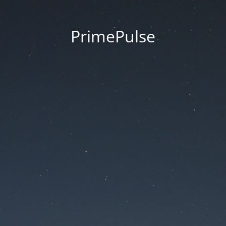
PrimePulse